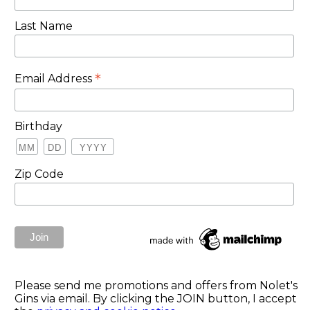
Last Name
*
Email Address
Birthday
Zip Code
Please send me promotions and offers from Nolet's
Gins via email. By clicking the JOIN button, I accept