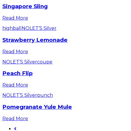
Singapore Sling
Read More
highball
NOLET’S Silver
Strawberry Lemonade
Read More
NOLET’S Silver
coupe
Peach Flip
Read More
NOLET’S Silver
punch
Pomegranate Yule Mule
Read More