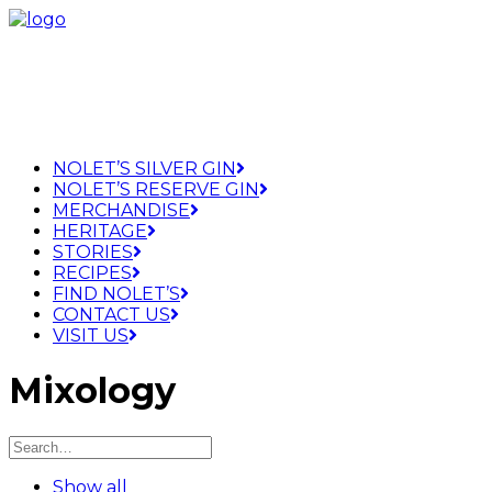
NOLET’S SILVER GIN
NOLET’S RESERVE GIN
MERCHANDISE
HERITAGE
STORIES
RECIPES
FIND NOLET’S
CONTACT US
VISIT US
Mixology
Show all