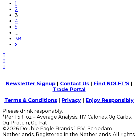
1
2
3
4
5
…
38
Newsletter Signup
|
Contact Us
|
Find NOLET’S
|
Trade Portal
Terms & Conditions
|
Privacy
|
Enjoy Responsibly
Please drink responsibly.
*Per 1.5 fl oz – Average Analysis: 117 Calories, 0g Carbs,
0g Protein, 0g Fat
©2026 Double Eagle Brands 1 B.V., Schiedam
Netherlands, Registered in the Netherlands. All rights