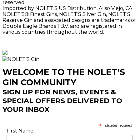
reserved.
Imported by NOLET’S US Distribution, Aliso Viejo, CA.
NOLET’S® Finest Gins, NOLET’S Silver Gin, NOLET’S
Reserve Gin and associated designs are trademarks of
Double Eagle Brands 1 B.V. and are registered in
various countries throughout the world.
WELCOME TO THE NOLET’S
GIN COMMUNITY
SIGN UP FOR NEWS, EVENTS &
SPECIAL OFFERS DELIVERED TO
YOUR INBOX
*
indicates required
First Name