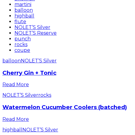
martini
balloon
highball
flute
NOLET’S Silver
NOLET’S Reserve
punch
rocks
coupe
balloon
NOLET’S Silver
Cherry Gin + Tonic
Read More
NOLET’S Silver
rocks
Watermelon Cucumber Coolers (batched)
Read More
highball
NOLET’S Silver