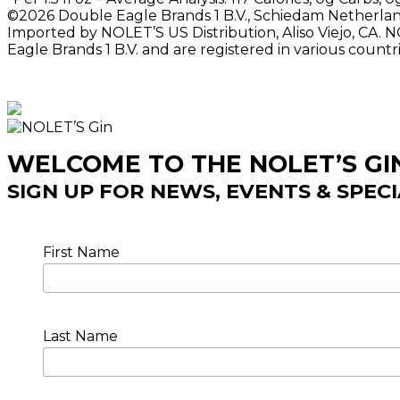
©2026 Double Eagle Brands 1 B.V., Schiedam Netherlands
Imported by NOLET’S US Distribution, Aliso Viejo, CA. 
Eagle Brands 1 B.V. and are registered in various count
WELCOME TO THE NOLET’S G
SIGN UP FOR NEWS, EVENTS & SPEC
First Name
Last Name