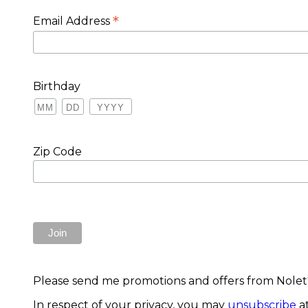
*
Email Address
Birthday
Zip Code
Please send me promotions and offers from Nolet's
In respect of your privacy, you may
unsubscribe
at