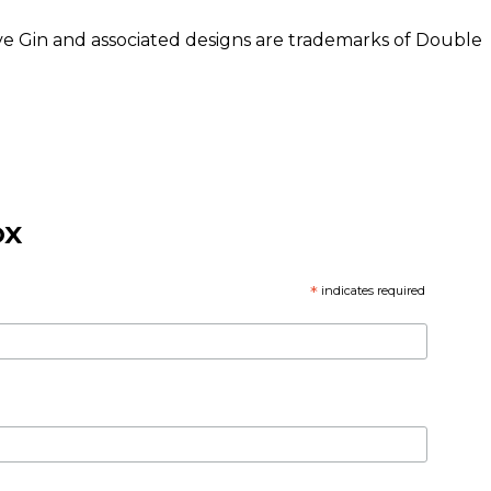
rve Gin and associated designs are trademarks of Double
OX
*
indicates required