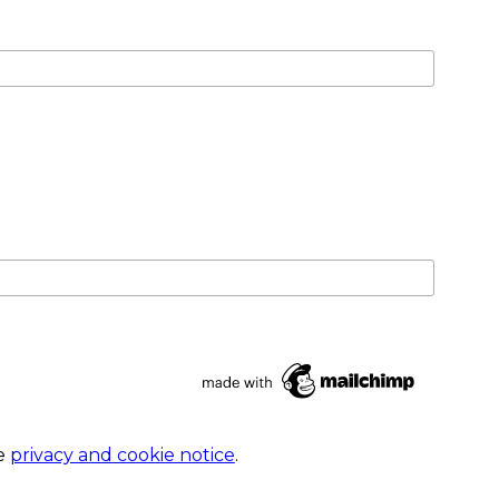
he
privacy and cookie notice
.