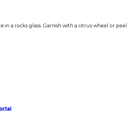
ice in a rocks glass. Garnish with a citrus wheel or peel.
ortal