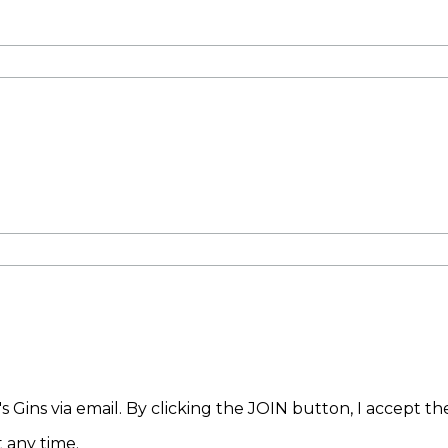
 Gins via email. By clicking the JOIN button, I accept t
 any time.