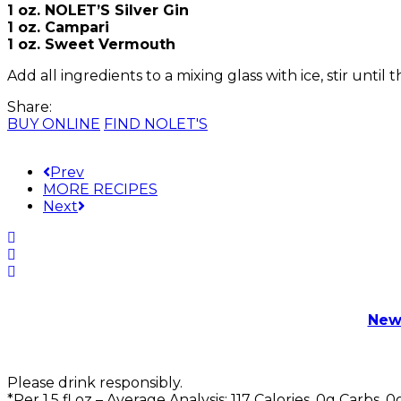
1 oz. NOLET’S Silver Gin
1 oz. Campari
1 oz. Sweet Vermouth
Add all ingredients to a mixing glass with ice, stir until t
Share:
BUY ONLINE
FIND NOLET'S
Prev
MORE RECIPES
Next
New
Please drink responsibly.
*Per 1.5 fl oz – Average Analysis: 117 Calories, 0g Carbs, 