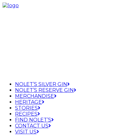
NOLET’S SILVER GIN
NOLET’S RESERVE GIN
MERCHANDISE
HERITAGE
STORIES
RECIPES
FIND NOLET’S
CONTACT US
VISIT US