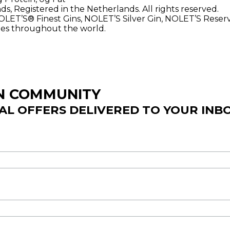
, Registered in the Netherlands. All rights reserved.
NOLET’S® Finest Gins, NOLET’S Silver Gin, NOLET’S Rese
ries throughout the world.
IN COMMUNITY
IAL OFFERS DELIVERED TO YOUR INB