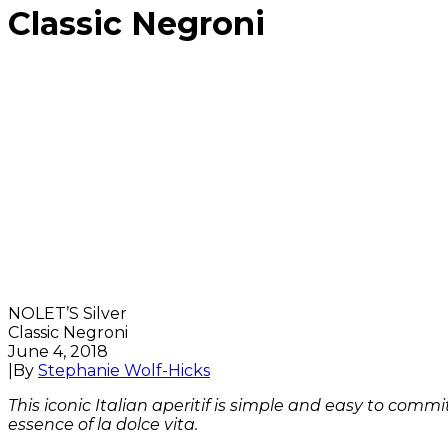
Classic Negroni
NOLET’S Silver
Classic Negroni
June 4, 2018
|
By
Stephanie Wolf-Hicks
This iconic Italian aperitif is simple and easy to comm
essence of la dolce vita.