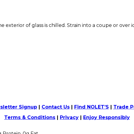
he exterior of glass is chilled. Strain into a coupe or over 
sletter Signup
|
Contact Us
|
Find NOLET’S
|
Trade P
Terms & Conditions
|
Privacy
|
Enjoy Responsibly
0g Protein, 0g Fat