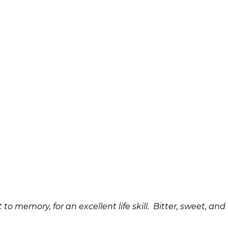
it to memory, for an excellent life skill. Bitter, sweet,