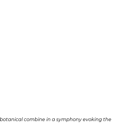
 and botanical combine in a symphony evoking the