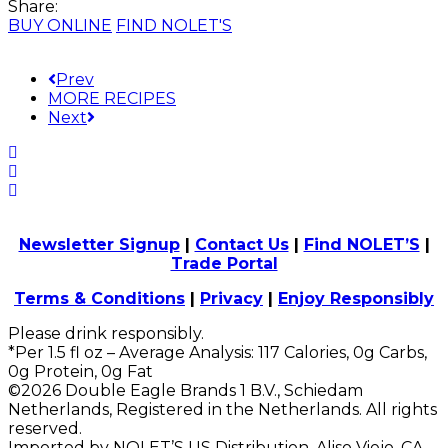
Share:
BUY ONLINE
FIND NOLET'S
Prev
MORE RECIPES
Next
Newsletter Signup
|
Contact Us
|
Find NOLET’S
|
Trade Portal
Terms & Conditions
|
Privacy
|
Enjoy Responsibly
Please drink responsibly.
*Per 1.5 fl oz – Average Analysis: 117 Calories, 0g Carbs,
0g Protein, 0g Fat
©2026 Double Eagle Brands 1 B.V., Schiedam
Netherlands, Registered in the Netherlands. All rights
reserved.
Imported by NOLET’S US Distribution, Aliso Viejo, CA.