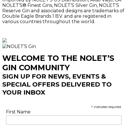
NOLET’S® Finest Gins, NOLET’S Silver Gin, NOLET’S
Reserve Gin and associated designs are trademarks of
Double Eagle Brands 1 B.V. and are registered in
various countries throughout the world.
WELCOME TO THE NOLET’S
GIN COMMUNITY
SIGN UP FOR NEWS, EVENTS &
SPECIAL OFFERS DELIVERED TO
YOUR INBOX
*
indicates required
First Name