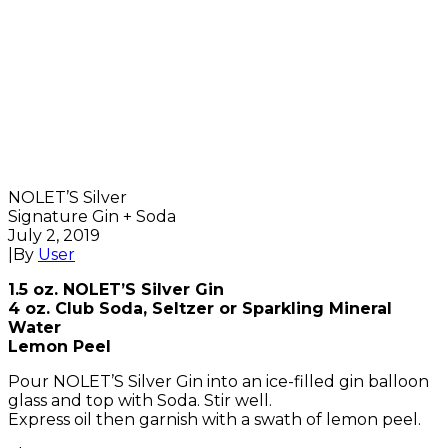
NOLET’S Silver
Signature Gin + Soda
July 2, 2019
|
By
User
1.5 oz. NOLET’S Silver Gin
4 oz. Club Soda, Seltzer or Sparkling Mineral
Water
Lemon Peel
Pour NOLET’S Silver Gin into an ice-filled gin balloon
glass and top with Soda. Stir well.
Express oil then garnish with a swath of lemon peel.