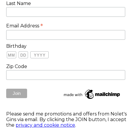
Last Name
*
Email Address
Birthday
Zip Code
Please send me promotions and offers from Nolet's
Gins via email. By clicking the JOIN button, I accept
the
privacy and cookie notice
.