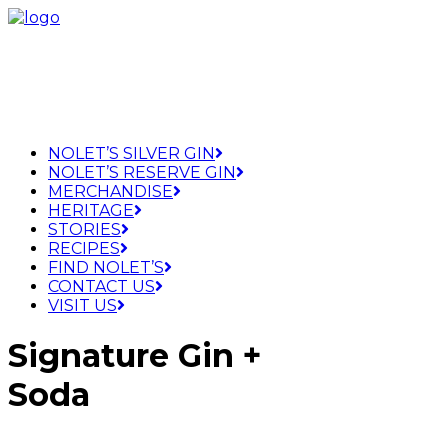
NOLET’S SILVER GIN
NOLET’S RESERVE GIN
MERCHANDISE
HERITAGE
STORIES
RECIPES
FIND NOLET’S
CONTACT US
VISIT US
Signature Gin +
Soda