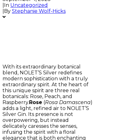
|
In
Uncategorized
|
By
Stephanie Wolf-Hicks
With its extraordinary botanical
blend, NOLET’S Silver redefines
modern sophistication with a truly
extraordinary spirit. At the heart of
this unique spirit are three real
botanicals: Rose, Peach, and
Raspberry.
Rose
(
Rosa Damascena
)
adds a light, refined air to NOLET’S
Silver Gin. Its presence is not
overpowering, but instead
delicately caresses the senses,
infusing the spirit with a floral
elegance that is both enchanting