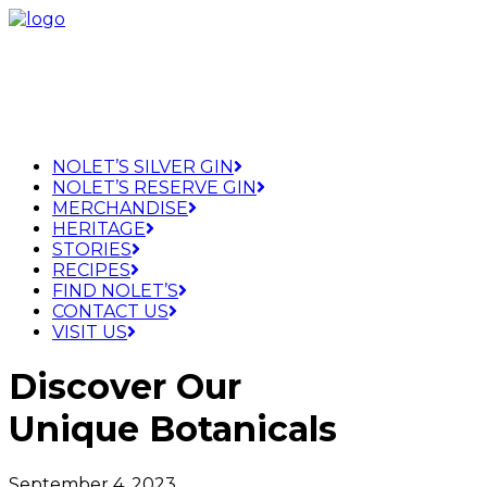
NOLET’S SILVER GIN
NOLET’S RESERVE GIN
MERCHANDISE
HERITAGE
STORIES
RECIPES
FIND NOLET’S
CONTACT US
VISIT US
Discover Our
Unique Botanicals
September 4, 2023