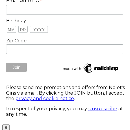
*
Email Address
Birthday
Zip Code
Please send me promotions and offers from Nolet's
Gins via email. By clicking the JOIN button, I accept
the
privacy and cookie notice
.
In respect of your privacy, you may
unsubscribe
at
any time.