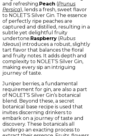
and refreshing.
Peach
(
Prunus
Persica
), lends a fresh, sweet flavor
to NOLET’S Silver Gin. The essence
of perfectly ripe peaches are
captured and distilled, resulting in a
subtle yet delightful fruity
undertone.
Raspberry
(
Rubus
Ideaus
) introduces a robust, slightly
tart flavor that balances the floral
and fruity notes. It adds depth and
complexity to NOLET’S Silver Gin,
making every sip an intriguing
journey of taste.
Juniper berries, a fundamental
requirement for gin, are also a part
of NOLET’S Silver Gin’s botanical
blend. Beyond these, a secret
botanical base recipe is used that
invites discerning drinkers to
embark on a journey of taste and
discovery. These botanicals all
undergo an exacting process to
extract their essence. Fruits, flowers,