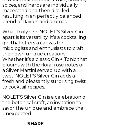
spices, and herbs are individually
macerated and then distilled,
resulting in an perfectly balanced
blend of flavors and aromas.
What truly sets NOLET’S Silver Gin
apart is its versatility. It’s a cocktailing
gin that offers a canvas for
mixologists and enthusiasts to craft
their own unique creations.
Whether it’s a classic Gin + Tonic that
blooms with the floral rose notes or
a Silver Martini served up with a
twist, NOLET’S Silver Gin adds a
fresh and pleasantly surprising twist
to cocktail recipes.
NOLET’S Silver Gin is a celebration of
the botanical craft, an invitation to
savor the unique and embrace the
unexpected.
SHARE