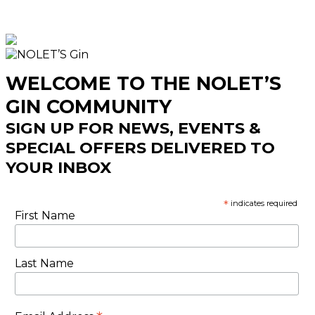
WELCOME TO THE NOLET’S
GIN COMMUNITY
SIGN UP FOR NEWS, EVENTS &
SPECIAL OFFERS DELIVERED TO
YOUR INBOX
*
indicates required
First Name
Last Name