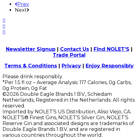
Prev
Next
Newsletter Signup
|
Contact Us
|
Find NOLET’S
|
Trade Portal
Terms & Conditions
|
Privacy
|
Enjoy Responsibly
Please drink responsibly.
*Per 1.5 fl oz – Average Analysis: 117 Calories, 0g Carbs,
0g Protein, 0g Fat
©2026 Double Eagle Brands 1 B.V., Schiedam
Netherlands, Registered in the Netherlands. All rights
reserved.
Imported by NOLET’S US Distribution, Aliso Viejo, CA.
NOLET’S® Finest Gins, NOLET’S Silver Gin, NOLET’S
Reserve Gin and associated designs are trademarks of
Double Eagle Brands 1 B.V. and are registered in
various countries throughout the world.